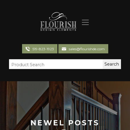
Flourish Design Elements
519-823-1923
sales@flourishde.com
NEWEL POSTS