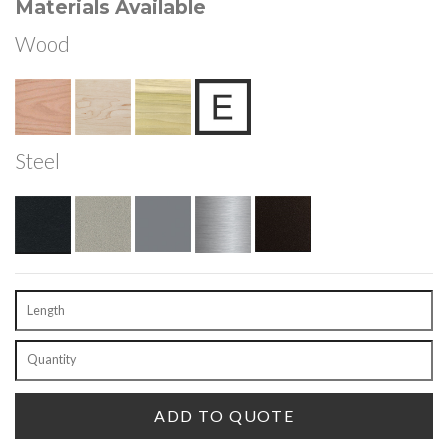
Materials Available
Wood
Steel