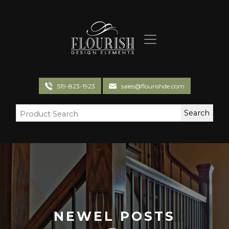
Flourish Design Elements
519-823-1923
sales@flourishde.com
NEWEL POSTS