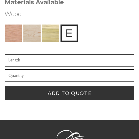
Materials Available
Wood