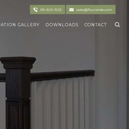
519-823-1923
sales@flourishde.com
RATION GALLERY
DOWNLOADS
CONTACT