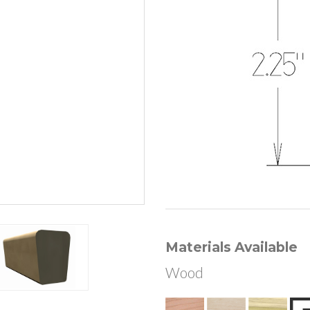
Materials Available
Wood