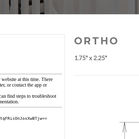
ORTHO
1.75" x 2.25"