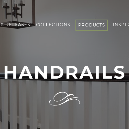
& RELEASES
COLLECTIONS
INSPI
PRODUCTS
HANDRAILS