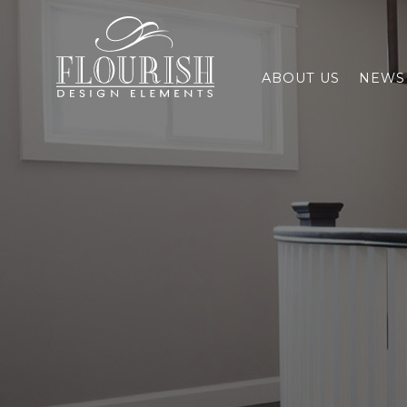
Flourish Design Elements
ABOUT US
NEWS 