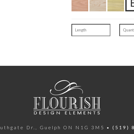
outhgate Dr., Guelph ON N1G 3M5 •
(519) 