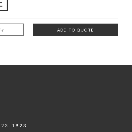
823-1923