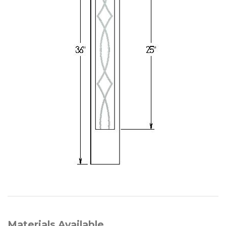
Materials Available