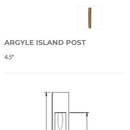
ARGYLE ISLAND POST
4.5"