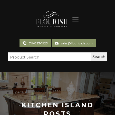
Flourish Design Elements
519-823-1923
sales@flourishde.com
KITCHEN ISLAND
POSTS