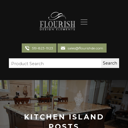
Flourish Design Elements
519-823-1923
sales@flourishde.com
KITCHEN ISLAND
POSTS