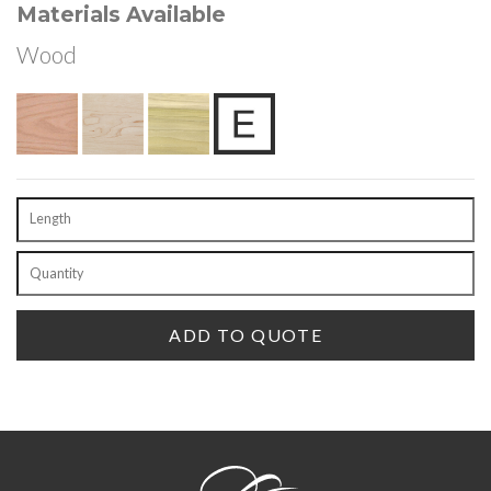
Materials Available
Wood