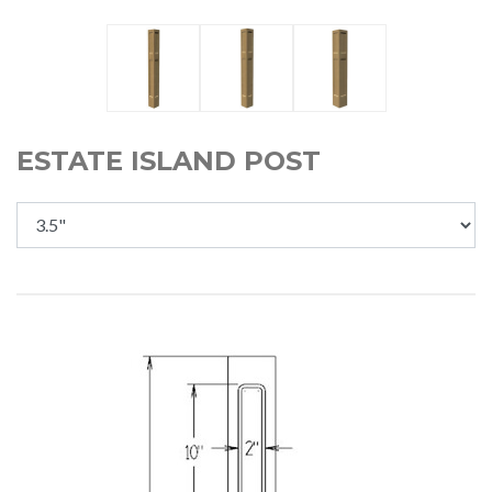
ESTATE ISLAND POST