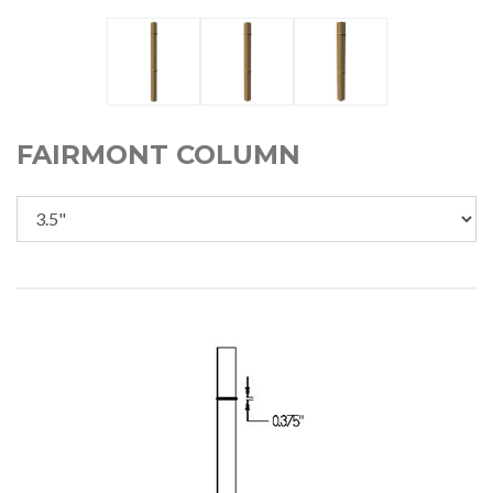
FAIRMONT COLUMN