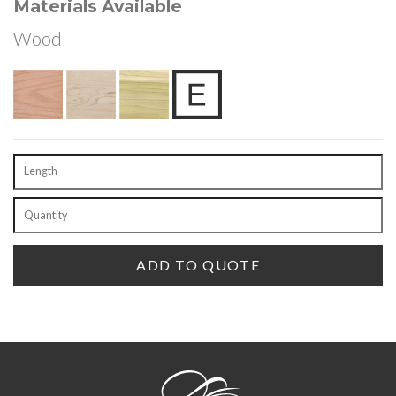
Materials Available
Wood