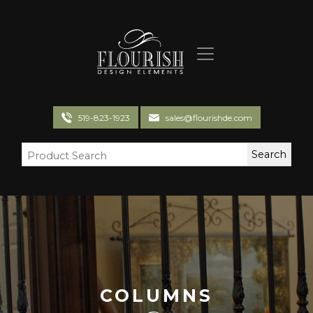
Flourish Design Elements
519-823-1923
sales@flourishde.com
COLUMNS