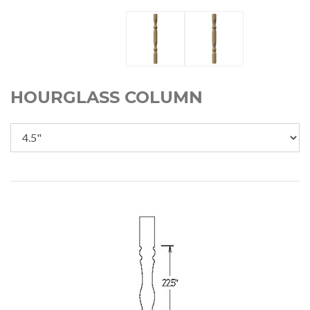
HOURGLASS COLUMN