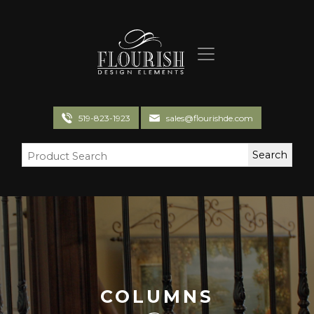
Flourish Design Elements
519-823-1923
sales@flourishde.com
COLUMNS