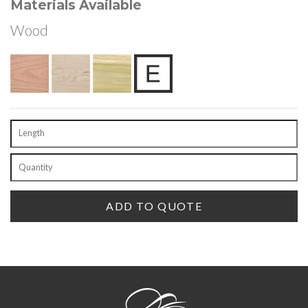
Materials Available
Wood