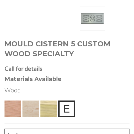
MOULD CISTERN 5 CUSTOM
WOOD SPECIALTY
Call for details
Materials Available
Wood