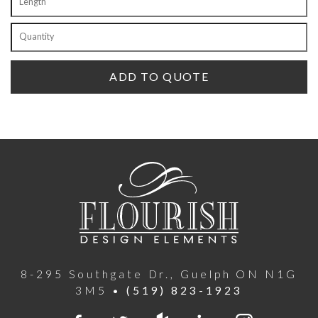
8-295 Southgate Dr., Guelph ON N1G
3M5 •
(519) 823-1923
Facebook
Twitter
houzz
LinkedIn
Instagra