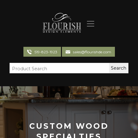
Flourish Design Elements
519-823-1923
sales@flourishde.com
CUSTOM WOOD
SPECIALTIES