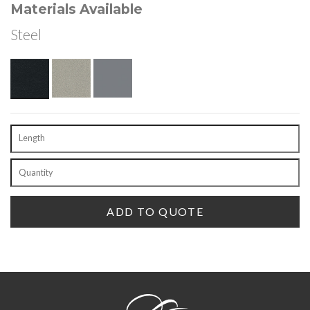
Materials Available
Steel