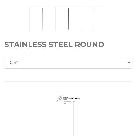
STAINLESS STEEL ROUND