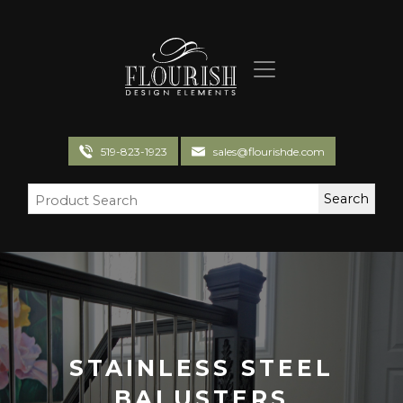
Flourish Design Elements
519-823-1923
sales@flourishde.com
STAINLESS STEEL
BALUSTERS